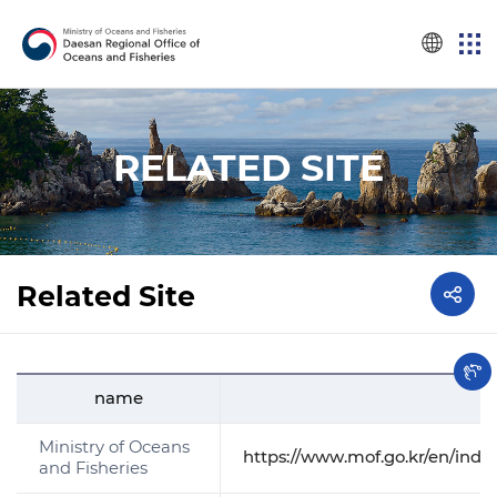
RELATED SITE
Related Site
name
Ministry of Oceans
https://www.mof.go.kr/en/inde
and Fisheries