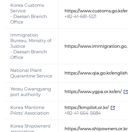
Korea Customs
Service
https://www.customs.go.kr/eng
- Daesan Branch
+82-41-681-5121
Office
Immigration
Bureau, Ministry of
Justice
https://www.immigration.go.k
- Daesan Branch
Office
National Plant
https://www.qia.go.kr/englis
Quarantine Service
Yeosu Gwangyang
https://www.ygpa.or.kr/en/
port authority
Korea Maritime
https://kmpilot.or.kr/
Pilots' Association
+82-41-664-5684
Korea Shipowners'
https://www.shipowners.or.kr:
association