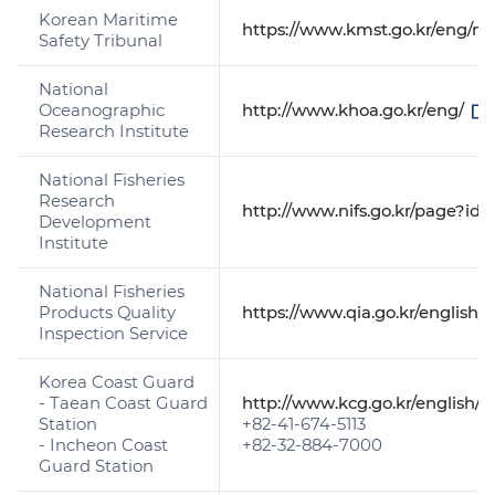
Korean Maritime
https://www.kmst.go.kr/eng/m
Safety Tribunal
National
Oceanographic
http://www.khoa.go.kr/eng/
Research Institute
National Fisheries
Research
http://www.nifs.go.kr/page?id
Development
Institute
National Fisheries
Products Quality
https://www.qia.go.kr/english
Inspection Service
Korea Coast Guard
- Taean Coast Guard
http://www.kcg.go.kr/english/
Station
+82-41-674-5113
- Incheon Coast
+82-32-884-7000
Guard Station