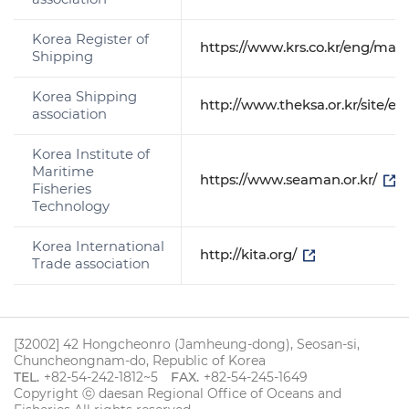
Korea Register of
https://www.krs.co.kr/eng/mai
Shipping
Korea Shipping
http://www.theksa.or.kr/site/
association
Korea Institute of
Maritime
https://www.seaman.or.kr/
Fisheries
Technology
Korea International
http://kita.org/
Trade association
[32002] 42 Hongcheonro (Jamheung-dong), Seosan-si,
Chuncheongnam-do, Republic of Korea
TEL.
+82-54-242-1812~5
FAX.
+82-54-245-1649
Copyright ⓒ daesan Regional Office of Oceans and