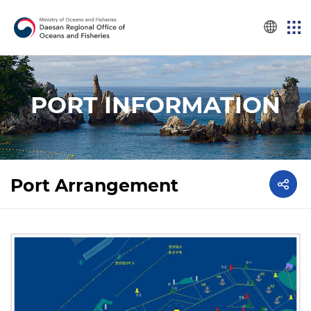
PORT INFORMATION
Port Arrangement