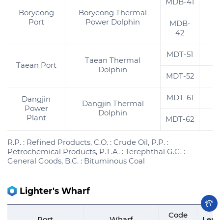
MDB-41
2
Boryeong
Boryeong Thermal
Port
Power Dolphin
MDB-
2
42
MDT-51
2
Taean Thermal
Taean Port
Dolphin
MDT-52
2
MDT-61
2
Dangjin
Dangjin Thermal
Power
Dolphin
Plant
MDT-62
2
R.P. : Refined Products, C.O. : Crude Oil, P.P. :
Petrochemical Products, P.T.A. : Terephthal G.G. :
General Goods, B.C. : Bituminous Coal
Lighter's Wharf
Code
Port
Wharf
Leng