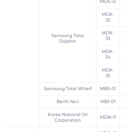
MDS-31
4
MDK-
2
32
MDK-
Samsung Total
2
33
Dolphin
MDK-
1
34
MDK-
1
35
Samsung Total Wharf
MBS-01
1
Berth No.1
MB1-01
2
Korea Notional Oil
MDN-11
4
Corporation