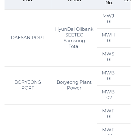
No.
MWJ-
3
01
HyunDai Oilbank
SEETEC
MWH-
DAESAN PORT
Samsung
01
Total
MWS-
2
01
MWB-
01
BORYEONG
Boryeong Plant
PORT
Power
MWB-
02
MWT-
01
MWT-