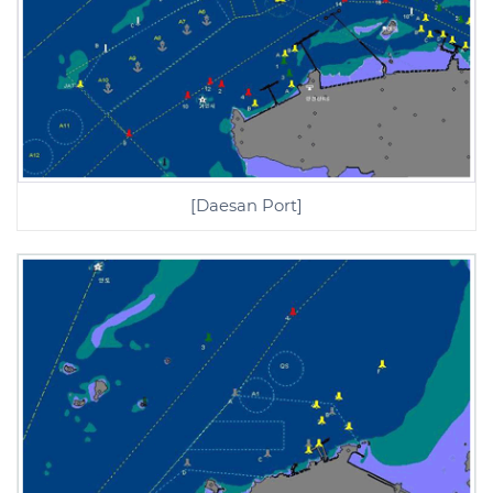
[Daesan Port]