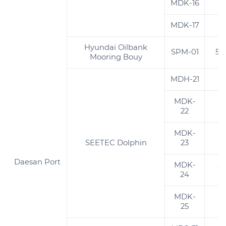
MDK-16
2
MDK-17
2
Hyundai Oilbank
SPM-01
5,
Mooring Bouy
MDH-21
3
MDK-
1
22
MDK-
2
SEETEC Dolphin
23
Daesan Port
MDK-
2
24
MDK-
1
25