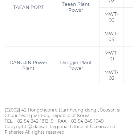
02
Taean Plant
TAEAN PORT
Power
MWT-
03
MWT-
1
04
MWT-
01
DANGJIN Power
Dangjin Plant
Plant
Power
MWT-
02
[32002] 42 Hongcheonro (Jamheung-dong), Seosan-si,
Chuncheongnam-do, Republic of Korea
TEL.
+82-54-242-1812~5
FAX.
+82-54-245-1649
Copyright ⓒ daesan Regional Office of Oceans and
Fisheries All rights reserved