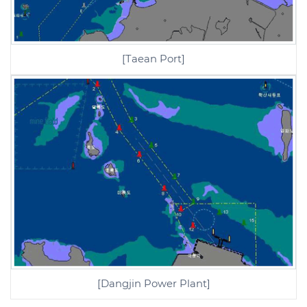
[Taean Port]
[Dangjin Power Plant]