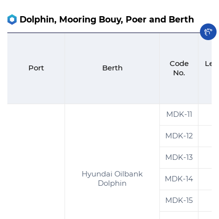
Dolphin, Mooring Bouy, Poer and Berth
Code
Len
Port
Berth
No.
(
MDK-11
1
MDK-12
1
MDK-13
9
Hyundai Oilbank
MDK-14
2
Dolphin
MDK-15
3